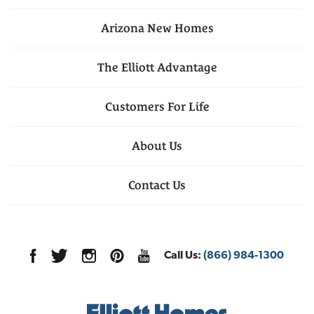
Arizona
New Homes
The Elliott Advantage
Customers For Life
About Us
Contact Us
Call Us:
(866) 984-1300