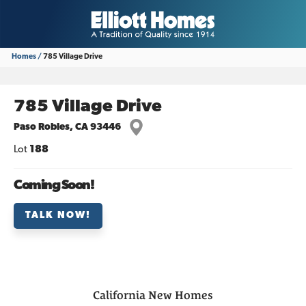
Homes
785 Village Drive
785 Village Drive
Paso Robles
,
CA
93446
Lot
188
Coming Soon!
TALK NOW!
California
New Homes