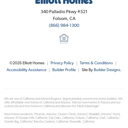
Elliott Homes
340 Palladio Pkwy #521
Folsom
,
CA
(866) 984-1300
©
2026
Elliott Homes
Privacy Policy
Terms & Conditions
Accessibility Assistance
Builder Profile
Site By
Builder Designs
.
We are one of California and Arizona Regions' largest privately owned new home builders. We
offer affordable new homes in California and Arizona. Visit our new homes in Arizona and our
custom lots and new homes in California and discover the Elliott Advantage!
New homes located in: Phoenix, Arizona | Queen Creek, Arizona | Waddell, Arizona | Yuma,
Arizona | El Dorado Hills, California | Fair Oaks, California | Folsom, California | Galt, California |
Granite Bay, California | Rancho Cordova, California | Roseville, California