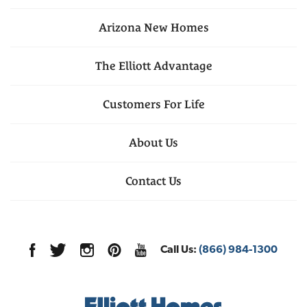
Arizona
New Homes
The Elliott Advantage
Customers For Life
About Us
Contact Us
Call Us:
(866) 984-1300