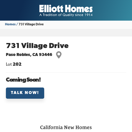
Homes
731 Village Drive
731 Village Drive
Paso Robles
,
CA
93446
Lot
202
Coming Soon!
TALK NOW!
California
New Homes