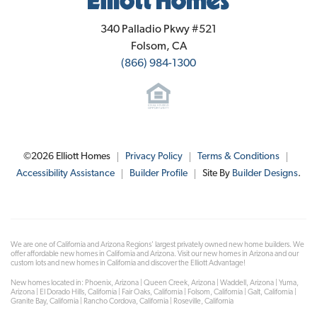
Elliott Homes
340 Palladio Pkwy #521
Folsom
,
CA
(866) 984-1300
©
2026
Elliott Homes
Privacy Policy
Terms & Conditions
Accessibility Assistance
Builder Profile
Site By
Builder Designs
.
We are one of California and Arizona Regions' largest privately owned new home builders. We
offer affordable new homes in California and Arizona. Visit our new homes in Arizona and our
custom lots and new homes in California and discover the Elliott Advantage!
New homes located in: Phoenix, Arizona | Queen Creek, Arizona | Waddell, Arizona | Yuma,
Arizona | El Dorado Hills, California | Fair Oaks, California | Folsom, California | Galt, California |
Granite Bay, California | Rancho Cordova, California | Roseville, California