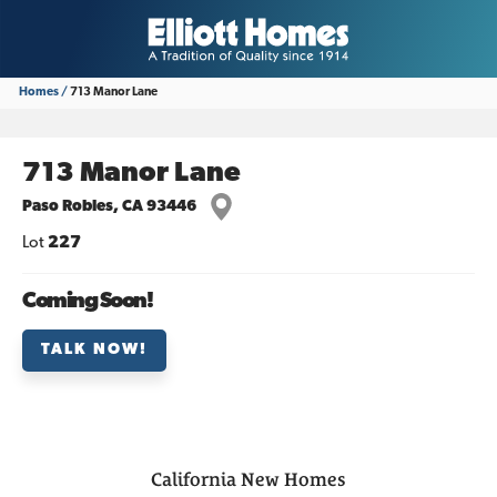
Homes
713 Manor Lane
713 Manor Lane
Paso Robles
,
CA
93446
Lot
227
Coming Soon!
TALK NOW!
California
New Homes