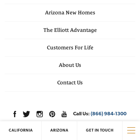
Arizona
New Homes
The Elliott Advantage
Customers For Life
About Us
Contact Us
Call Us:
(866) 984-1300
CALIFORNIA
ARIZONA
GET IN TOUCH
Tog