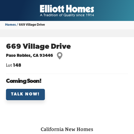
Homes
669 Village Drive
669 Village Drive
Paso Robles
,
CA
93446
Lot
148
Coming Soon!
TALK NOW!
California
New Homes