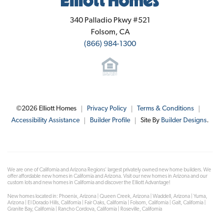
Elliott Homes
340 Palladio Pkwy #521
Folsom
,
CA
(866) 984-1300
©
2026
Elliott Homes
Privacy Policy
Terms & Conditions
Accessibility Assistance
Builder Profile
Site By
Builder Designs
.
We are one of California and Arizona Regions' largest privately owned new home builders. We
offer affordable new homes in California and Arizona. Visit our new homes in Arizona and our
custom lots and new homes in California and discover the Elliott Advantage!
New homes located in: Phoenix, Arizona | Queen Creek, Arizona | Waddell, Arizona | Yuma,
Arizona | El Dorado Hills, California | Fair Oaks, California | Folsom, California | Galt, California |
Granite Bay, California | Rancho Cordova, California | Roseville, California