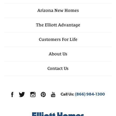
Arizona
New Homes
The Elliott Advantage
Customers For Life
About Us
Contact Us
Call Us:
(866) 984-1300