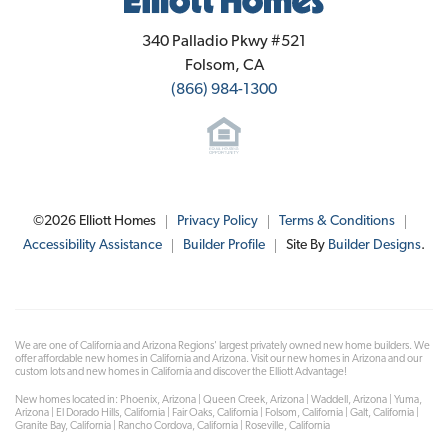
Elliott Homes
340 Palladio Pkwy #521
Folsom
,
CA
(866) 984-1300
©
2026
Elliott Homes
Privacy Policy
Terms & Conditions
Accessibility Assistance
Builder Profile
Site By
Builder Designs
.
We are one of California and Arizona Regions' largest privately owned new home builders. We
offer affordable new homes in California and Arizona. Visit our new homes in Arizona and our
custom lots and new homes in California and discover the Elliott Advantage!
New homes located in: Phoenix, Arizona | Queen Creek, Arizona | Waddell, Arizona | Yuma,
Arizona | El Dorado Hills, California | Fair Oaks, California | Folsom, California | Galt, California |
Granite Bay, California | Rancho Cordova, California | Roseville, California