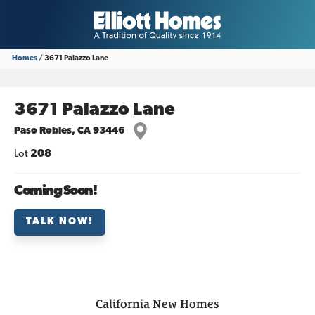
Homes
3671 Palazzo Lane
3671 Palazzo Lane
Paso Robles
,
CA
93446
Lot
208
Coming Soon!
TALK NOW!
California
New Homes