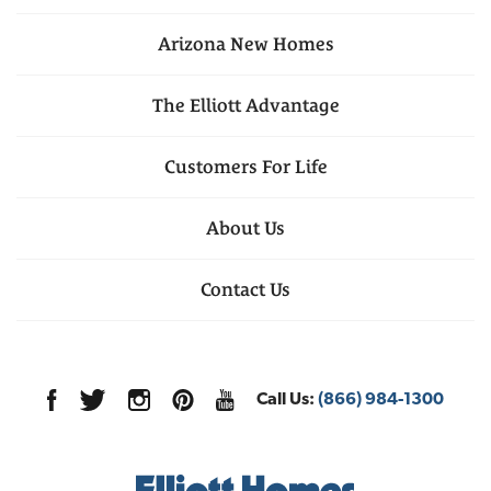
Arizona
New Homes
The Elliott Advantage
Customers For Life
About Us
Contact Us
Call Us:
(866) 984-1300