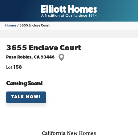
Homes
3655 Enclave Court
3655 Enclave Court
Paso Robles
,
CA
93446
Lot
158
Coming Soon!
TALK NOW!
California
New Homes