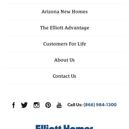
Arizona
New Homes
The Elliott Advantage
Customers For Life
About Us
Contact Us
Call Us:
(866) 984-1300