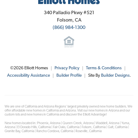
Elliott Homes
340 Palladio Pkwy #521
Folsom
,
CA
(866) 984-1300
©
2026
Elliott Homes
Privacy Policy
Terms & Conditions
Accessibility Assistance
Builder Profile
Site By
Builder Designs
.
We are one of California and Arizona Regions' largest privately owned new home builders. We
offer affordable new homes in California and Arizona. Visit our new homes in Arizona and our
custom lots and new homes in California and discover the Elliott Advantage!
New homes located in: Phoenix, Arizona | Queen Creek, Arizona | Waddell, Arizona | Yuma,
Arizona | El Dorado Hills, California | Fair Oaks, California | Folsom, California | Galt, California |
Granite Bay, California | Rancho Cordova, California | Roseville, California