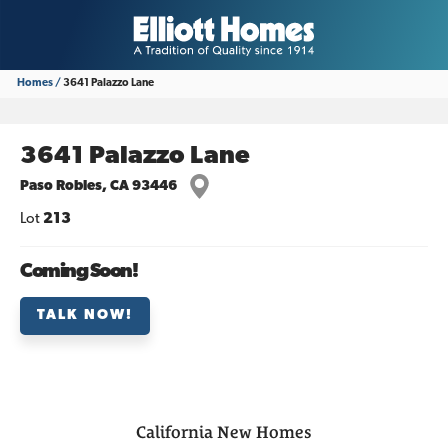
Homes
3641 Palazzo Lane
3641 Palazzo Lane
Paso Robles
,
CA
93446
Lot
213
Coming Soon!
TALK NOW!
California
New Homes