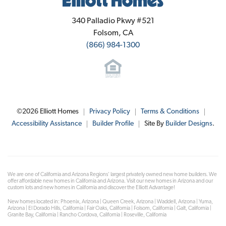
Elliott Homes
340 Palladio Pkwy #521
Folsom
,
CA
(866) 984-1300
©
2026
Elliott Homes
Privacy Policy
Terms & Conditions
Accessibility Assistance
Builder Profile
Site By
Builder Designs
.
We are one of California and Arizona Regions' largest privately owned new home builders. We
offer affordable new homes in California and Arizona. Visit our new homes in Arizona and our
custom lots and new homes in California and discover the Elliott Advantage!
New homes located in: Phoenix, Arizona | Queen Creek, Arizona | Waddell, Arizona | Yuma,
Arizona | El Dorado Hills, California | Fair Oaks, California | Folsom, California | Galt, California |
Granite Bay, California | Rancho Cordova, California | Roseville, California