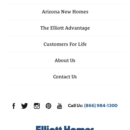
Arizona
New Homes
The Elliott Advantage
Customers For Life
About Us
Contact Us
Call Us:
(866) 984-1300