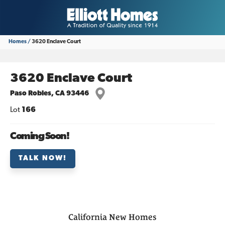
Homes
3620 Enclave Court
3620 Enclave Court
Paso Robles
,
CA
93446
Lot
166
Coming Soon!
TALK NOW!
California
New Homes