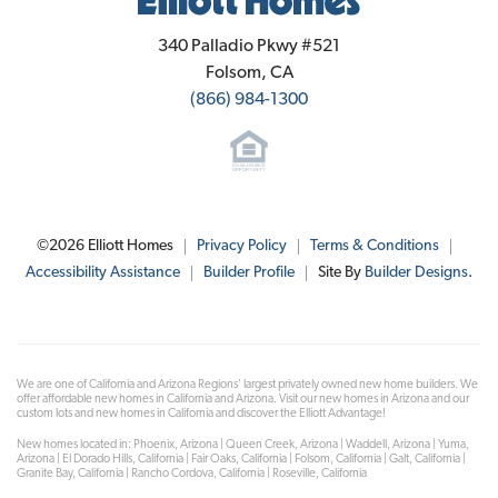
Elliott Homes
340 Palladio Pkwy #521
Folsom
,
CA
(866) 984-1300
©
2026
Elliott Homes
Privacy Policy
Terms & Conditions
Accessibility Assistance
Builder Profile
Site By
Builder Designs
.
We are one of California and Arizona Regions' largest privately owned new home builders. We
offer affordable new homes in California and Arizona. Visit our new homes in Arizona and our
custom lots and new homes in California and discover the Elliott Advantage!
New homes located in: Phoenix, Arizona | Queen Creek, Arizona | Waddell, Arizona | Yuma,
Arizona | El Dorado Hills, California | Fair Oaks, California | Folsom, California | Galt, California |
Granite Bay, California | Rancho Cordova, California | Roseville, California