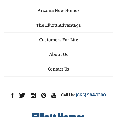
Arizona
New Homes
The Elliott Advantage
Customers For Life
About Us
Contact Us
Call Us:
(866) 984-1300