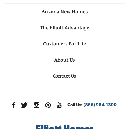
Arizona
New Homes
The Elliott Advantage
Customers For Life
About Us
Contact Us
Call Us:
(866) 984-1300