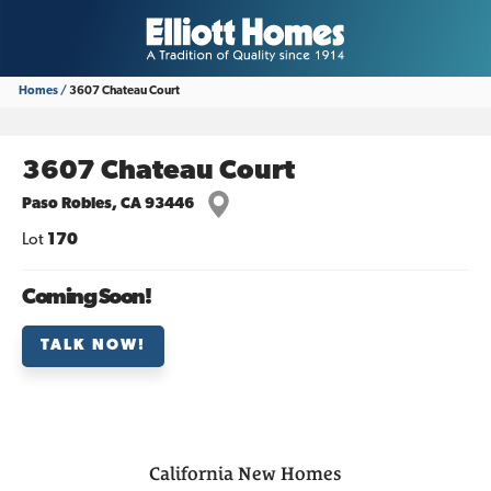
Homes
3607 Chateau Court
3607 Chateau Court
Paso Robles
,
CA
93446
Lot
170
Coming Soon!
TALK NOW!
California
New Homes