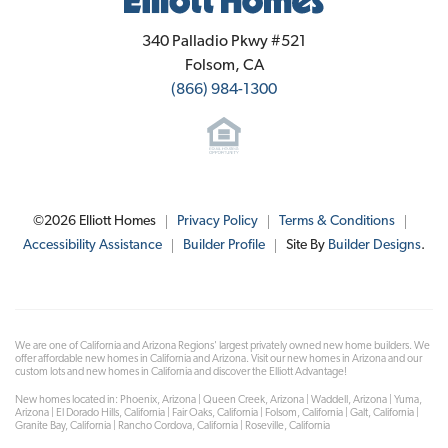
Elliott Homes
340 Palladio Pkwy #521
Folsom
,
CA
(866) 984-1300
©
2026
Elliott Homes
Privacy Policy
Terms & Conditions
Accessibility Assistance
Builder Profile
Site By
Builder Designs
.
We are one of California and Arizona Regions' largest privately owned new home builders. We
offer affordable new homes in California and Arizona. Visit our new homes in Arizona and our
custom lots and new homes in California and discover the Elliott Advantage!
New homes located in: Phoenix, Arizona | Queen Creek, Arizona | Waddell, Arizona | Yuma,
Arizona | El Dorado Hills, California | Fair Oaks, California | Folsom, California | Galt, California |
Granite Bay, California | Rancho Cordova, California | Roseville, California