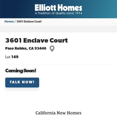
Homes
3601 Enclave Court
3601 Enclave Court
Paso Robles
,
CA
93446
Lot
149
Coming Soon!
TALK NOW!
California
New Homes