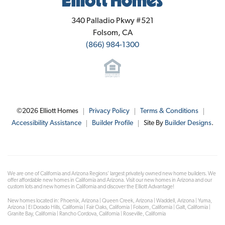
Elliott Homes
340 Palladio Pkwy #521
Folsom
,
CA
(866) 984-1300
©
2026
Elliott Homes
Privacy Policy
Terms & Conditions
Accessibility Assistance
Builder Profile
Site By
Builder Designs
.
We are one of California and Arizona Regions' largest privately owned new home builders. We
offer affordable new homes in California and Arizona. Visit our new homes in Arizona and our
custom lots and new homes in California and discover the Elliott Advantage!
New homes located in: Phoenix, Arizona | Queen Creek, Arizona | Waddell, Arizona | Yuma,
Arizona | El Dorado Hills, California | Fair Oaks, California | Folsom, California | Galt, California |
Granite Bay, California | Rancho Cordova, California | Roseville, California