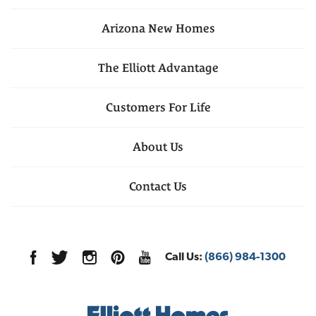
Arizona
New Homes
The Elliott Advantage
Customers For Life
About Us
Contact Us
Call Us:
(866) 984-1300