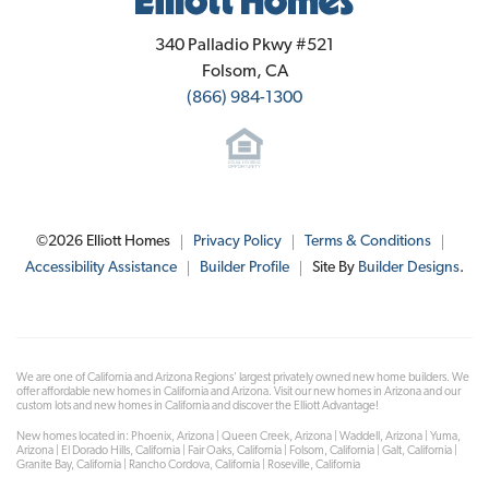
Elliott Homes
340 Palladio Pkwy #521
Folsom
,
CA
(866) 984-1300
©
2026
Elliott Homes
Privacy Policy
Terms & Conditions
Accessibility Assistance
Builder Profile
Site By
Builder Designs
.
We are one of California and Arizona Regions' largest privately owned new home builders. We
offer affordable new homes in California and Arizona. Visit our new homes in Arizona and our
custom lots and new homes in California and discover the Elliott Advantage!
New homes located in: Phoenix, Arizona | Queen Creek, Arizona | Waddell, Arizona | Yuma,
Arizona | El Dorado Hills, California | Fair Oaks, California | Folsom, California | Galt, California |
Granite Bay, California | Rancho Cordova, California | Roseville, California