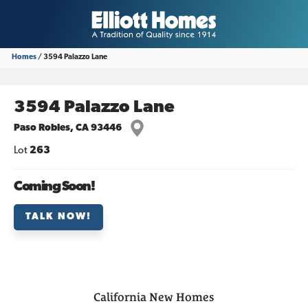
Homes
3594 Palazzo Lane
3594 Palazzo Lane
Paso Robles
,
CA
93446
Lot
263
Coming Soon!
TALK NOW!
California
New Homes