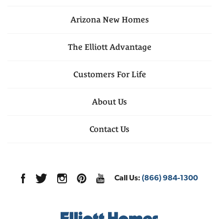
Arizona
New Homes
The Elliott Advantage
Customers For Life
About Us
Contact Us
Call Us:
(866) 984-1300