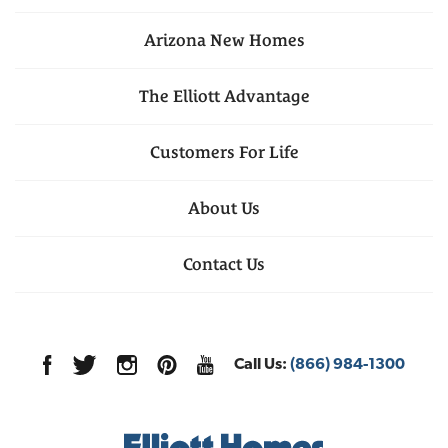
Arizona
New Homes
The Elliott Advantage
Customers For Life
About Us
Contact Us
Call Us:
(866) 984-1300