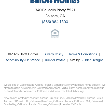
Elliott Homes
340 Palladio Pkwy #521
Folsom
,
CA
(866) 984-1300
©
2026
Elliott Homes
Privacy Policy
Terms & Conditions
Accessibility Assistance
Builder Profile
Site By
Builder Designs
.
We are one of California and Arizona Regions' largest privately owned new home builders. We
offer affordable new homes in California and Arizona. Visit our new homes in Arizona and our
custom lots and new homes in California and discover the Elliott Advantage!
New homes located in: Phoenix, Arizona | Queen Creek, Arizona | Waddell, Arizona | Yuma,
Arizona | El Dorado Hills, California | Fair Oaks, California | Folsom, California | Galt, California |
Granite Bay, California | Rancho Cordova, California | Roseville, California