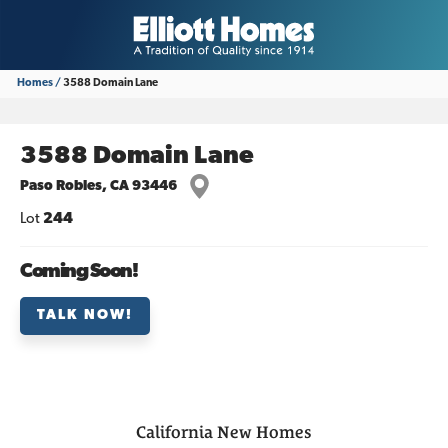
Homes
3588 Domain Lane
3588 Domain Lane
Paso Robles
,
CA
93446
Lot
244
Coming Soon!
TALK NOW!
California
New Homes