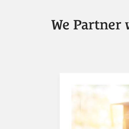
We Partner 