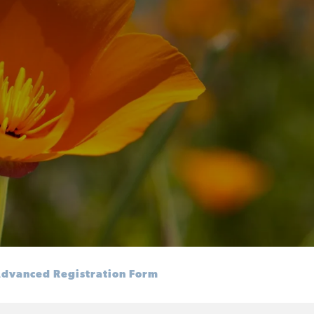
dvanced Registration Form