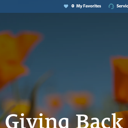
0
My Favorites
Servi
Giving Back