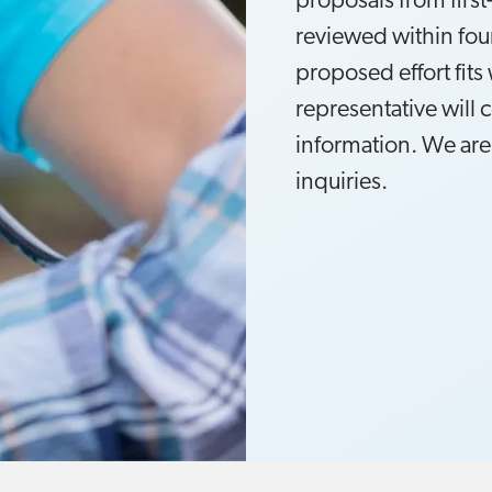
proposals from first
reviewed within four
proposed effort fits 
representative will 
information. We are
inquiries.