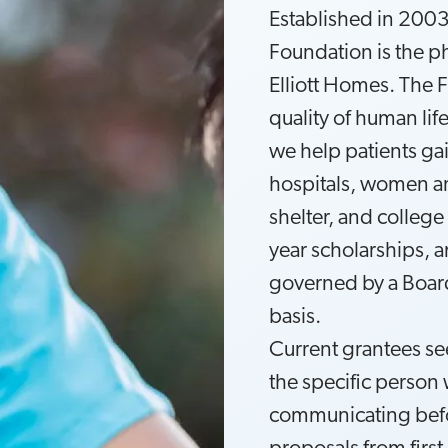
Established in 2003,
Foundation is the p
Elliott Homes. The 
quality of human lif
we help patients gai
hospitals, women and
shelter, and college
year scholarships, 
governed by a Board
basis.
Current grantees se
the specific perso
communicating befo