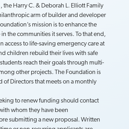
 the Harry C. & Deborah L. Elliott Family
hilanthropic arm of builder and developer
Foundation’s mission is to enhance the
e in the communities it serves. To that end,
n access to life-saving emergency care at
 children rebuild their lives with safe
 students reach their goals through multi-
among other projects. The Foundation is
 of Directors that meets on a monthly
eking to renew funding should contact
n with whom they have been
re submitting a new proposal. Written