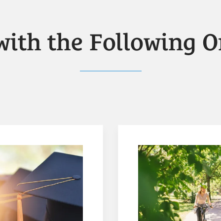
with the Following O