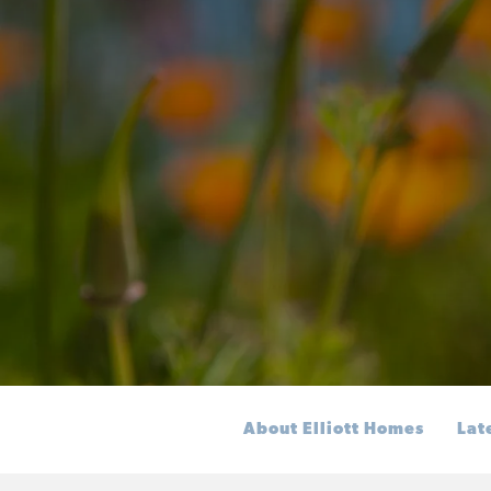
About Elliott Homes
Lat