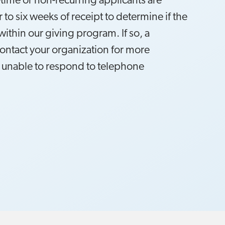
-time or non-recurring applicants are
 to six weeks of receipt to determine if the
within our giving program. If so, a
contact your organization for more
 unable to respond to telephone