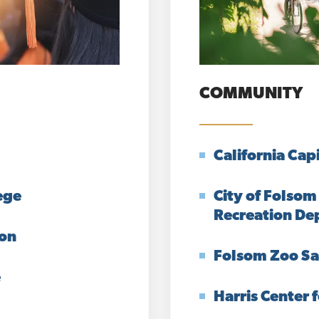
COMMUNITY
California Cap
ege
City of Folsom
Recreation De
ion
Folsom Zoo Sa
e
Harris Center f