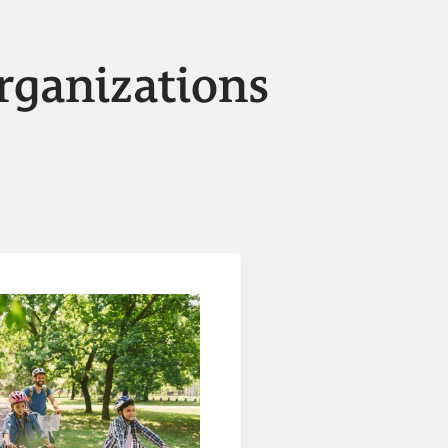
rganizations