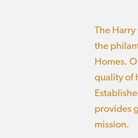
The Harry 
the philan
Homes. Ou
quality of
Establishe
provides g
mission.