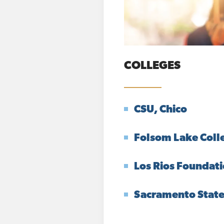
COLLEGES
CSU, Chico
Folsom Lake Coll
Los Rios Foundat
Sacramento Stat