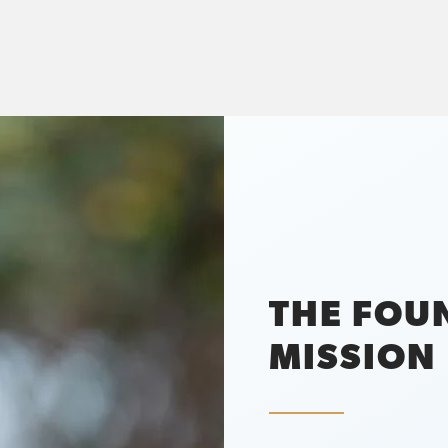
THE FOU
MISSION