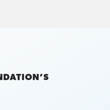
NDATION’S