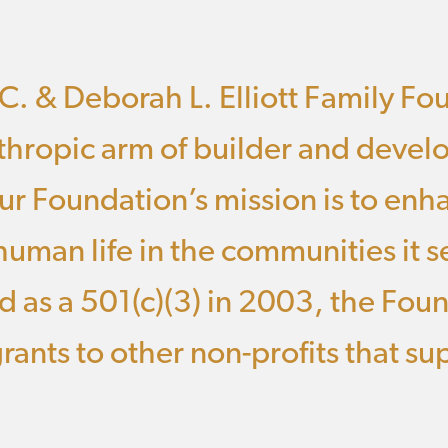
C. & Deborah L. Elliott Family Fo
thropic arm of builder and develo
r Foundation’s mission is to enh
 human life in the communities it s
d as a 501(c)(3) in 2003, the Fou
rants to other non-profits that sup