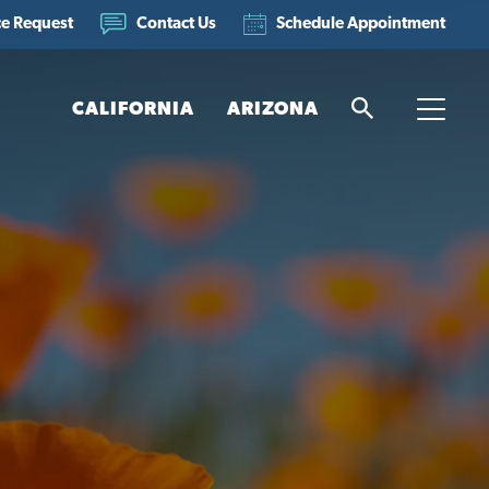
ce Request
Schedule Appointment
Contact Us
CALIFORNIA
ARIZONA
Search
Toggle