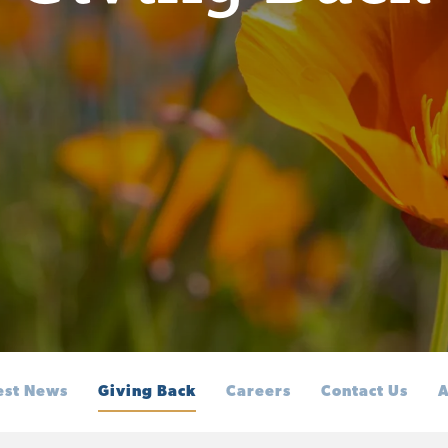
est News
Giving Back
Careers
Contact Us
A