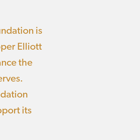
undation is
per Elliott
ance the
erves.
ndation
port its