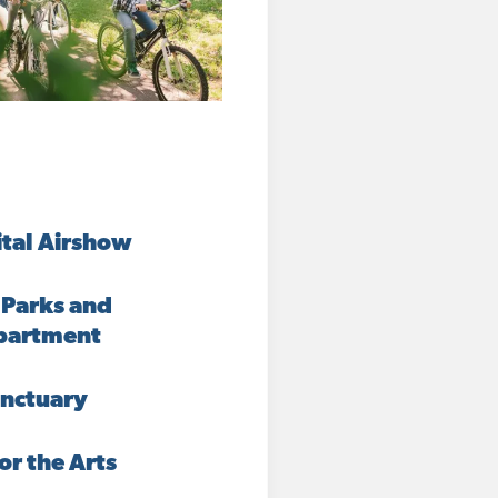
ital Airshow
 Parks and
partment
nctuary
or the Arts