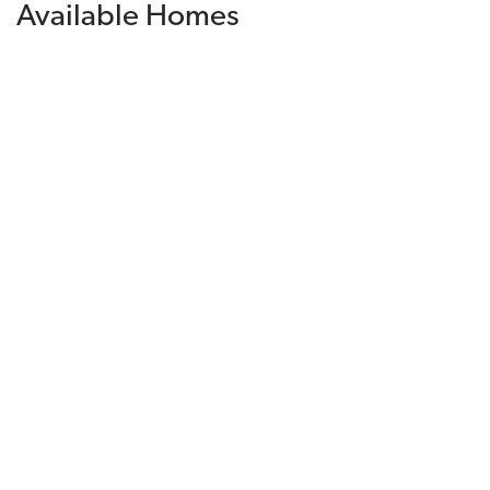
Available Homes
Filters
Sorted By
Available Date
Financing Incentive
$918,580
Available Today
Lot
095
Est. Payment
$5,958