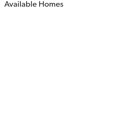
Available Homes
Filters
Sorted By
Available Date
Financing Incentive
$918,580
Available Today
Lot
095
Est. Payment
$5,958