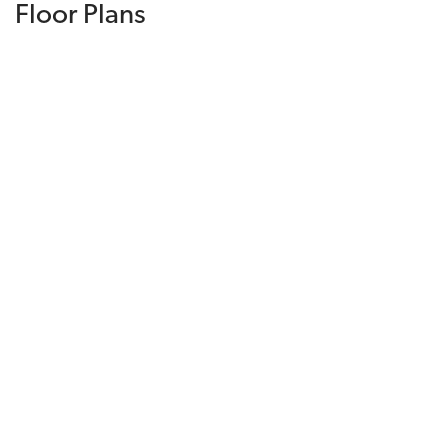
Floor Plans
DOWNLOAD PRICE LIST
Model Home Available!
Temporarily Sold Out